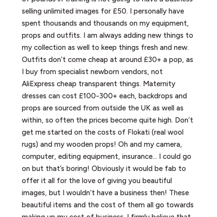
selling unlimited images for £50. I personally have
spent thousands and thousands on my equipment,
props and outfits. I am always adding new things to
my collection as well to keep things fresh and new.
Outfits don’t come cheap at around £30+ a pop, as
I buy from specialist newborn vendors, not
AliExpress cheap transparent things. Maternity
dresses can cost £100-300+ each, backdrops and
props are sourced from outside the UK as well as
within, so often the prices become quite high. Don’t
get me started on the costs of Flokati (real wool
rugs) and my wooden props! Oh and my camera,
computer, editing equipment, insurance… I could go
on but that’s boring! Obviously it would be fab to
offer it all for the love of giving you beautiful
images, but I wouldn’t have a business then! These
beautiful items and the cost of them all go towards
making up my cost of business. I firmly believe that