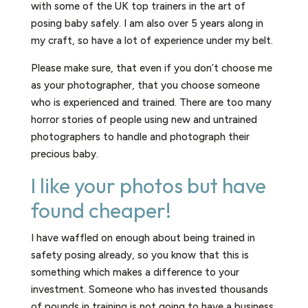
with some of the UK top trainers in the art of
posing baby safely. I am also over 5 years along in
my craft, so have a lot of experience under my belt.
Please make sure, that even if you don’t choose me
as your photographer, that you choose someone
who is experienced and trained. There are too many
horror stories of people using new and untrained
photographers to handle and photograph their
precious baby.
I like your photos but have
found cheaper!
I have waffled on enough about being trained in
safety posing already, so you know that this is
something which makes a difference to your
investment. Someone who has invested thousands
of pounds in training is not going to have a business