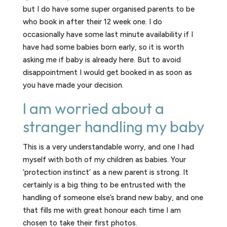
but I do have some super organised parents to be
who book in after their 12 week one. I do
occasionally have some last minute availability if I
have had some babies born early, so it is worth
asking me if baby is already here. But to avoid
disappointment I would get booked in as soon as
you have made your decision.
I am worried about a
stranger handling my baby
This is a very understandable worry, and one I had
myself with both of my children as babies. Your
‘protection instinct’ as a new parent is strong. It
certainly is a big thing to be entrusted with the
handling of someone else’s brand new baby, and one
that fills me with great honour each time I am
chosen to take their first photos.