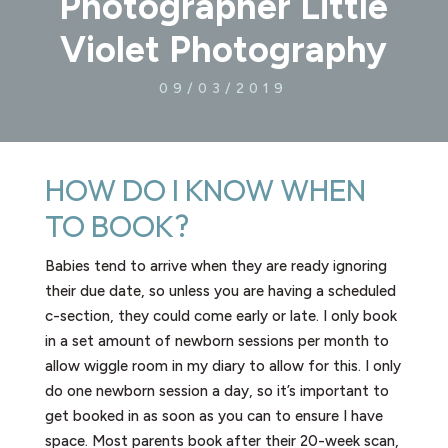
Photographer Little
Violet Photography
09/03/2019
HOW DO I KNOW WHEN
TO BOOK?​
Babies tend to arrive when they are ready ignoring
their due date, so unless you are having a scheduled
c-section, they could come early or late. I only book
in a set amount of newborn sessions per month to
allow wiggle room in my diary to allow for this. I only
do one newborn session a day, so it’s important to
get booked in as soon as you can to ensure I have
space. Most parents book after their 20-week scan,