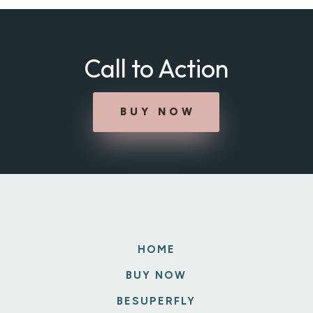
Call to Action
BUY NOW
HOME
BUY NOW
BESUPERFLY