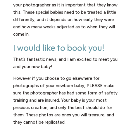
your photographer as it is important that they know
this. These special babies need to be treated a little
differently, and it depends on how early they were
and how many weeks adjusted as to when they will
come in.
I would like to book you!
That’s fantastic news, and I am excited to meet you
and your new baby!
However if you choose to go elsewhere for
photographs of your newborn baby, PLEASE make
sure the photographer has had some form of safety
training and are insured. Your baby is your most
precious creation, and only the best should do for
them. These photos are ones you will treasure, and
they cannot be replicated.