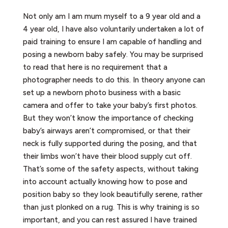
Not only am I am mum myself to a 9 year old and a
4 year old, I have also voluntarily undertaken a lot of
paid training to ensure I am capable of handling and
posing a newborn baby safely. You may be surprised
to read that here is no requirement that a
photographer needs to do this. In theory anyone can
set up a newborn photo business with a basic
camera and offer to take your baby’s first photos.
But they won’t know the importance of checking
baby’s airways aren’t compromised, or that their
neck is fully supported during the posing, and that
their limbs won’t have their blood supply cut off.
That’s some of the safety aspects, without taking
into account actually knowing how to pose and
position baby so they look beautifully serene, rather
than just plonked on a rug. This is why training is so
important, and you can rest assured I have trained