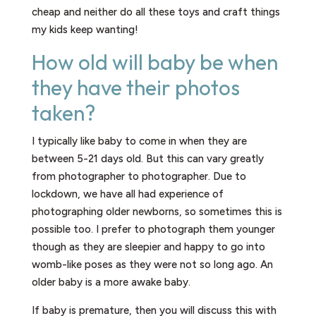
cheap and neither do all these toys and craft things
my kids keep wanting!
How old will baby be when
they have their photos
taken?​
I typically like baby to come in when they are
between 5-21 days old. But this can vary greatly
from photographer to photographer. Due to
lockdown, we have all had experience of
photographing older newborns, so sometimes this is
possible too. I prefer to photograph them younger
though as they are sleepier and happy to go into
womb-like poses as they were not so long ago. An
older baby is a more awake baby.
If baby is premature, then you will discuss this with