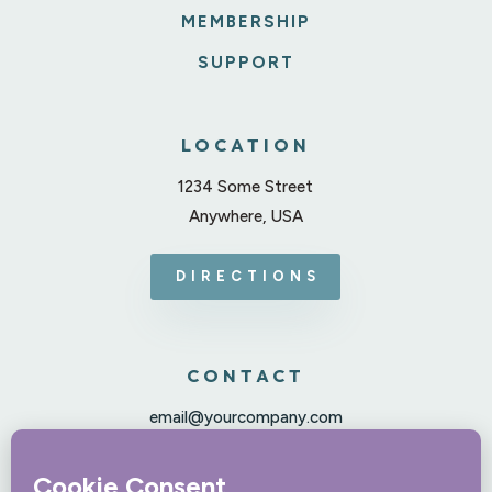
MEMBERSHIP
SUPPORT
LOCATION
1234 Some Street
Anywhere, USA
DIRECTIONS
CONTACT
email@yourcompany.com
123-456-7890