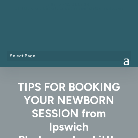
+44 7718 224435
littlevioletphotographyipswich@gmail.com
Select Page
TIPS FOR BOOKING
YOUR NEWBORN
SESSION from
Ipswich