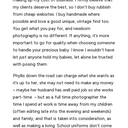
my clients deserve the best, so I don’t buy rubbish
from cheap websites. I buy handmade where
possible and love a good unique, vintage find too.
You get what you pay for, and newborn
photography is no different. If anything, it’s more
important to go for quality when choosing someone
to handle your precious baby. I know I wouldn’t have
let just anyone hold my babies, let alone be trusted
with posing them.
Phyllis down the road can charge what she wants as
it’s up to her, she may not need to make any money
– maybe her husband has well paid job so she works
part-time – but as a full time photographer the
time I spend at work is time away from my children
(often editing late into the evening and weekends)
and family, and that is taken into consideration, as
well as making a living. School uniforms don’t come