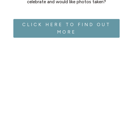
celebrate and would like photos taken?
CLICK HERE TO FIND OUT
MORE