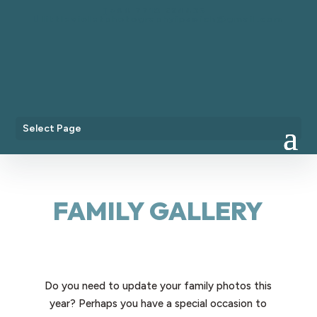
+44 7718 224435
littlevioletphotographyipswich@gmail.com
Select Page
FAMILY GALLERY
Do you need to update your family photos this
year? Perhaps you have a special occasion to