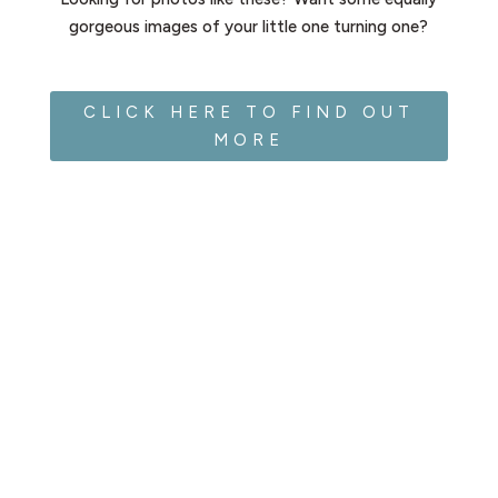
gorgeous images of your little one turning one?
CLICK HERE TO FIND OUT
MORE