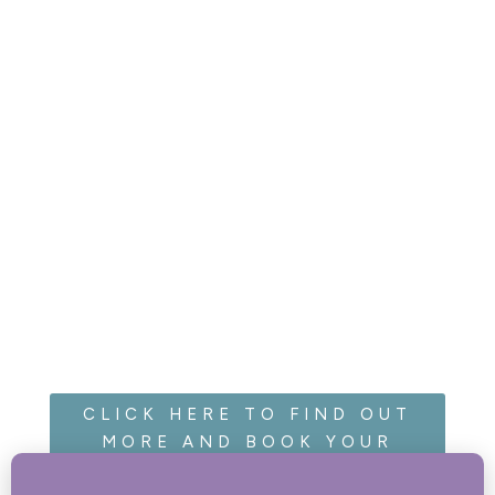
CLICK HERE TO FIND OUT
MORE AND BOOK YOUR
CAKE SMASH!