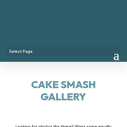
+44 7718 224435
littlevioletphotographyipswich@gmail.com
Select Page
CAKE SMASH
GALLERY
Looking for photos like these? Want some equally