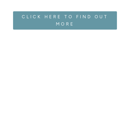
CLICK HERE TO FIND OUT
MORE