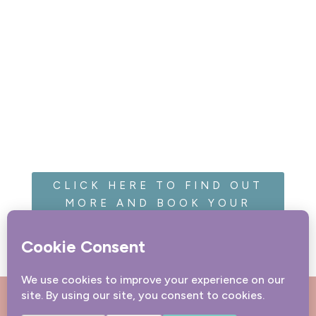
CLICK HERE TO FIND OUT
MORE AND BOOK YOUR
SESSION