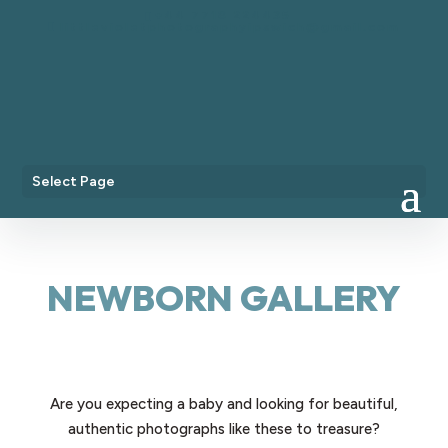
+44 7718 224435
littlevioletphotographyipswich@gmail.com
Select Page
NEWBORN GALLERY
Are you expecting a baby and looking for beautiful,
authentic photographs like these to treasure?